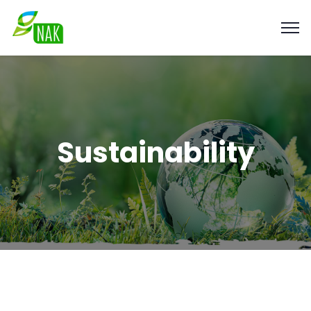
Sustainability