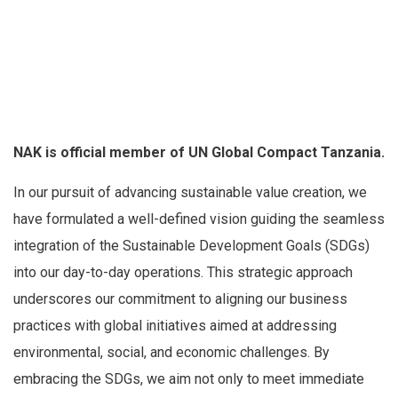
NAK is official member of UN Global Compact Tanzania.
In our pursuit of advancing sustainable value creation, we
have formulated a well-defined vision guiding the seamless
integration of the Sustainable Development Goals (SDGs)
into our day-to-day operations. This strategic approach
underscores our commitment to aligning our business
practices with global initiatives aimed at addressing
environmental, social, and economic challenges. By
embracing the SDGs, we aim not only to meet immediate