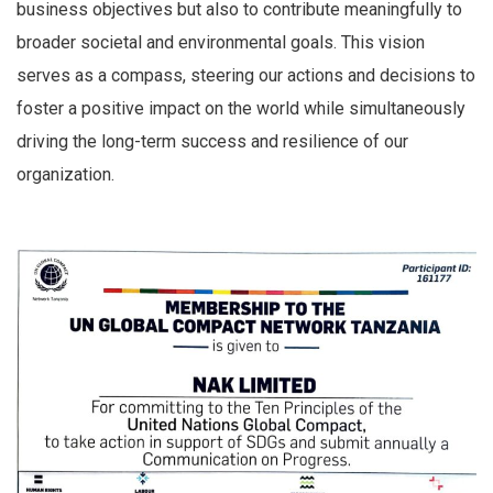
business objectives but also to contribute meaningfully to
broader societal and environmental goals. This vision
serves as a compass, steering our actions and decisions to
foster a positive impact on the world while simultaneously
driving the long-term success and resilience of our
organization.